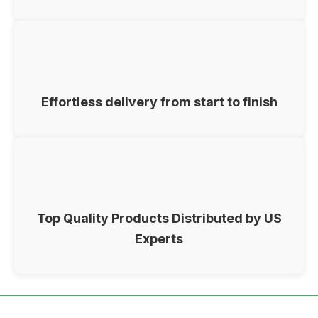
Effortless delivery from start to finish
Top Quality Products Distributed by US
Experts