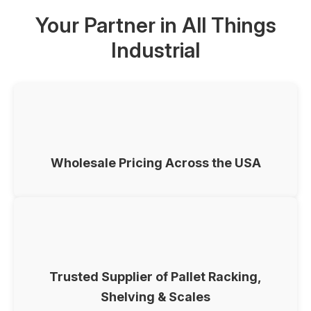
Your Partner in All Things
Industrial
Wholesale Pricing Across the USA
Trusted Supplier of Pallet Racking,
Shelving & Scales