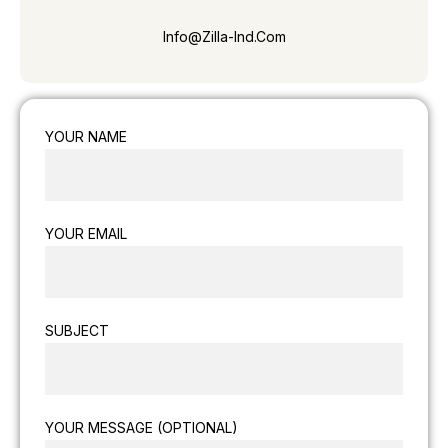
Info@zilla-Ind.com
YOUR NAME
YOUR EMAIL
SUBJECT
YOUR MESSAGE (OPTIONAL)