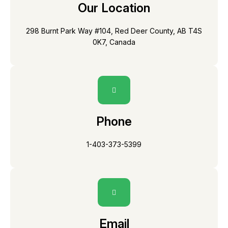
Our Location
298 Burnt Park Way #104, Red Deer County, AB T4S
0K7, Canada
Phone
1-403-373-5399
Email