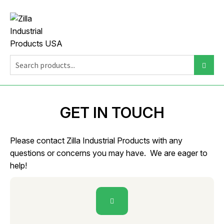
GET IN TOUCH
Please contact Zilla Industrial Products with any
questions or concerns you may have. We are eager to
help!