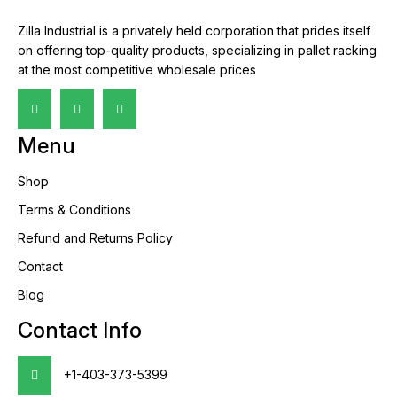
Zilla Industrial is a privately held corporation that prides itself
on offering top-quality products, specializing in pallet racking
at the most competitive wholesale prices
Menu
Shop
Terms & Conditions
Refund and Returns Policy
Contact
Blog
Contact Info
+1-403-373-5399