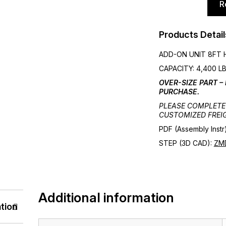
R
ASSEMBLY
WITH
6FT
Products Detail
BEAMS
ADD-ON UNIT 8FT H
3
CAPACITY: 4,400 LB
SHELVES
OVER-SIZE PART –
quantity
PURCHASE.
PLEASE COMPLETE 
CUSTOMIZED FREI
PDF (Assembly Instr
STEP (3D CAD):
ZM
Additional information
tion