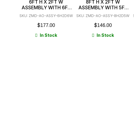
6FT H X 2FT W
8FT H X 2FT W
ASSEMBLY WITH 6FT
ASSEMBLY WITH 5FT
BEAMS 3 SHELVES
BEAMS 3 SHELVES
SKU: ZMD-AO-ASSY-6H2D6W
SKU: ZMD-AO-ASSY-8H2D5W
$
$
177.00
146.00
In Stock
In Stock