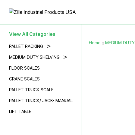
View All Categories
Home
MEDIUM DUTY
>
PALLET RACKING
>
MEDIUM DUTY SHELVING
FLOOR SCALES
CRANE SCALES
PALLET TRUCK SCALE
PALLET TRUCK/ JACK- MANUAL
LIFT TABLE