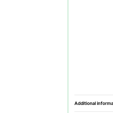
Additional informa