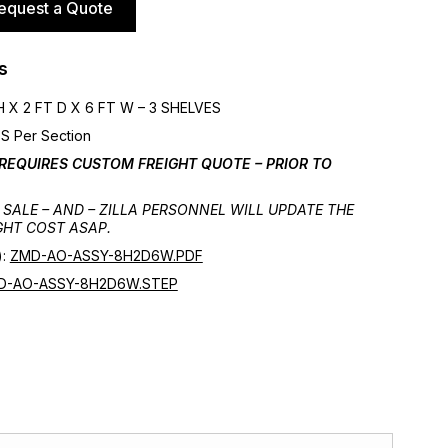
equest a Quote
s
 X 2 FT D X 6 FT W – 3 SHELVES
S Per Section
 REQUIRES CUSTOM FREIGHT QUOTE – PRIOR TO
SALE – AND – ZILLA PERSONNEL WILL UPDATE THE
GHT COST ASAP.
):
ZMD-AO-ASSY-8H2D6W.PDF
D-AO-ASSY-8H2D6W.STEP