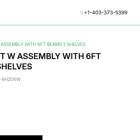
+1-403-373-5399
W ASSEMBLY WITH 6FT BEAMS 3 SHELVES
FT W ASSEMBLY WITH 6FT
SHELVES
Y-8H2D6W