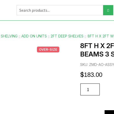
 SHELVING
ADD ON UNITS
2FT DEEP SHELVES
8FT H X 2FT 
8FT H X 2
OVER-SIZE
BEAMS 3 
SKU: ZMD-AO-ASS
$
183.00
8FT
H
X
2FT
W